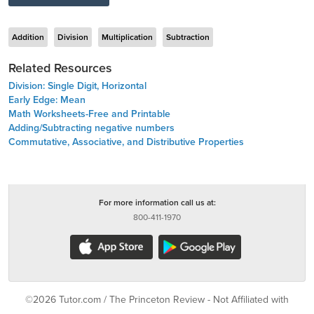
Addition
Division
Multiplication
Subtraction
Related Resources
Division: Single Digit, Horizontal
Early Edge: Mean
Math Worksheets-Free and Printable
Adding/Subtracting negative numbers
Commutative, Associative, and Distributive Properties
For more information call us at:
800-411-1970
©2026 Tutor.com / The Princeton Review - Not Affiliated with