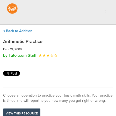
< Back to Addition
Arithmetic Practice
Feb. 19, 2009
by Tutor.com Staff
Choose an operation to practice your basic math skills. Your practice
is timed and will report to you how many you got right or wrong.
VIEW THIS RESOURCE