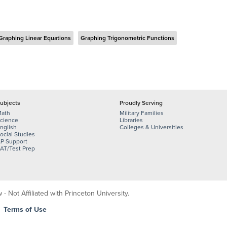
Graphing Linear Equations
Graphing Trigonometric Functions
ubjects
Proudly Serving
ath
Military Families
cience
Libraries
nglish
Colleges & Universities
ocial Studies
P Support
AT/Test Prep
 Not Affiliated with Princeton University.
|
Terms of Use