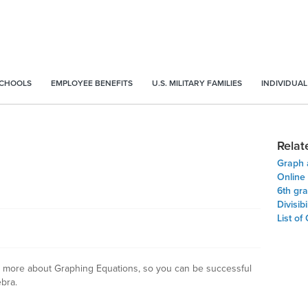
SCHOOLS
EMPLOYEE BENEFITS
U.S. MILITARY FAMILIES
INDIVIDUAL
Relat
Graph 
Online
6th gr
Divisibi
List of
arn more about Graphing Equations, so you can be successful
bra.