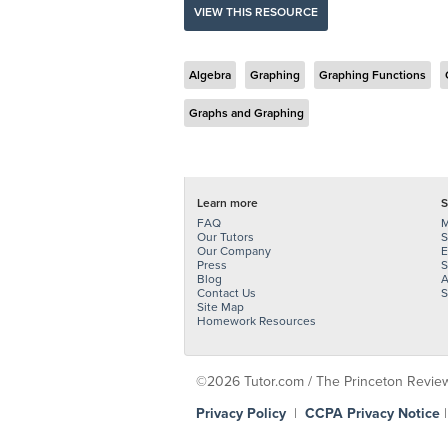
VIEW THIS RESOURCE
Algebra
Graphing
Graphing Functions
Graphs and Graphing
Learn more
S
FAQ
M
Our Tutors
S
Our Company
E
Press
S
Blog
A
Contact Us
S
Site Map
Homework Resources
©2026 Tutor.com / The Princeton Review -
Privacy Policy
|
CCPA Privacy Notice