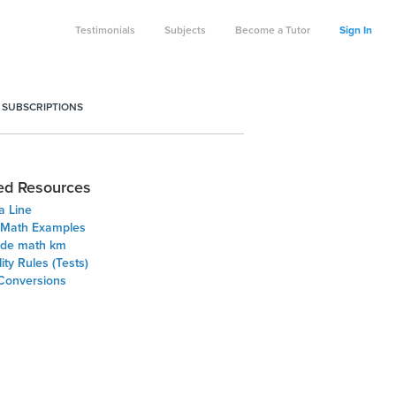
Testimonials
Subjects
Become a Tutor
Sign In
 SUBSCRIPTIONS
ed Resources
a Line
 Math Examples
ade math km
lity Rules (Tests)
 Conversions