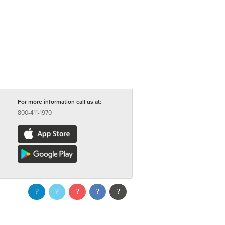
For more information call us at:
800-411-1970