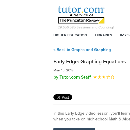
29,656,585
Sessions and Counting!
HIGHER EDUCATION
LIBRARIES
K-12 
< Back to Graphs and Graphing
Early Edge: Graphing Equations
May. 15, 2018
by Tutor.com Staff
In this Early Edge video lesson, you'll le
when you take on high-school Math & Alge