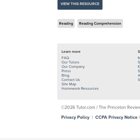
VIEW THIS RESOURCE
Reading
Reading Comprehension
Learn more
S
FAQ
M
Our Tutors
S
Our Company
E
Press
S
Blog
A
Contact Us
S
Site Map
Homework Resources
©2026 Tutor.com / The Princeton Review -
Privacy Policy
|
CCPA Privacy Notice