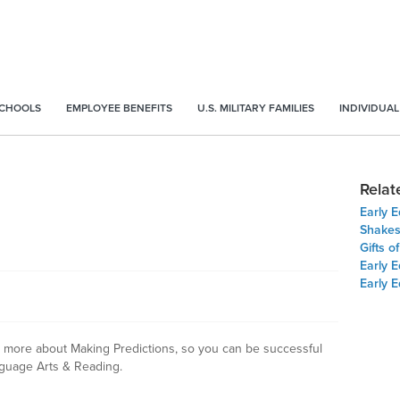
SCHOOLS
EMPLOYEE BENEFITS
U.S. MILITARY FAMILIES
INDIVIDUAL
Relat
Early 
Shakes
Gifts o
Early E
Early 
arn more about Making Predictions, so you can be successful
guage Arts & Reading.