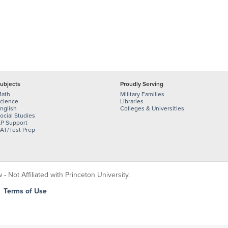
ubjects
Proudly Serving
ath
Military Families
cience
Libraries
nglish
Colleges & Universities
ocial Studies
P Support
AT/Test Prep
 Not Affiliated with Princeton University.
|
Terms of Use