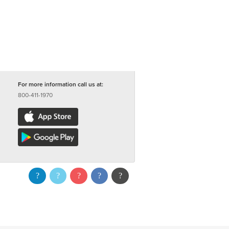
For more information call us at:
800-411-1970