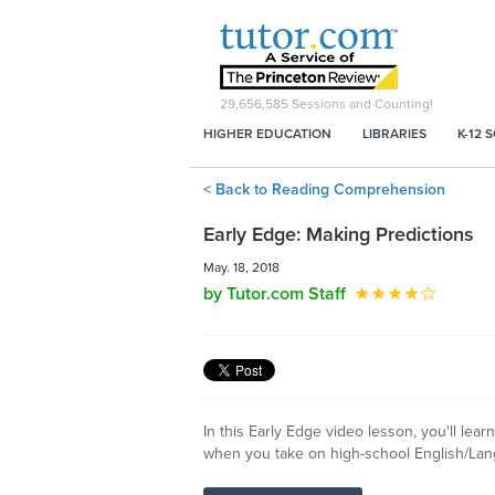
29,656,585
Sessions and Counting!
HIGHER EDUCATION
LIBRARIES
K-12 
< Back to Reading Comprehension
Early Edge: Making Predictions
May. 18, 2018
by Tutor.com Staff
In this Early Edge video lesson, you'll le
when you take on high-school English/Lan