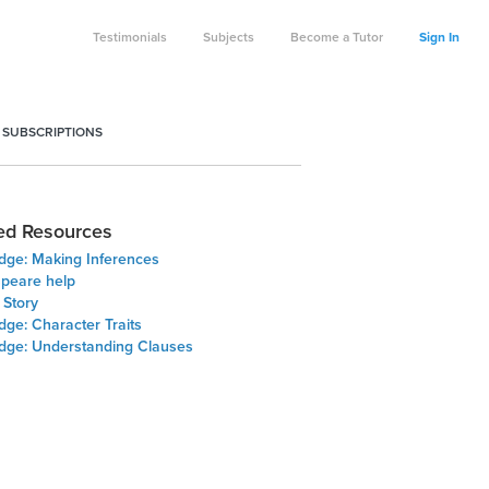
Testimonials
Subjects
Become a Tutor
Sign In
 SUBSCRIPTIONS
ed Resources
Edge: Making Inferences
peare help
f Story
dge: Character Traits
Edge: Understanding Clauses