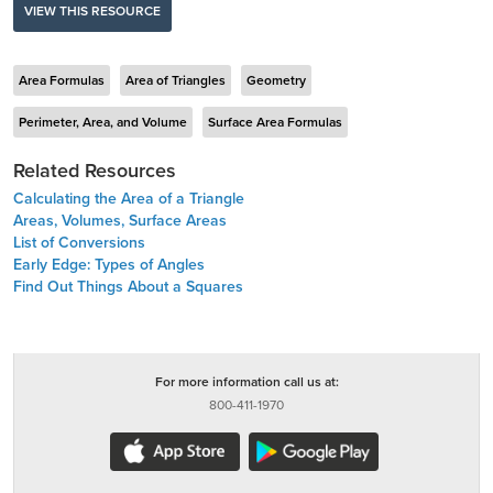
VIEW THIS RESOURCE
Area Formulas
Area of Triangles
Geometry
Perimeter, Area, and Volume
Surface Area Formulas
Related Resources
Calculating the Area of a Triangle
Areas, Volumes, Surface Areas
List of Conversions
Early Edge: Types of Angles
Find Out Things About a Squares
For more information call us at:
800-411-1970