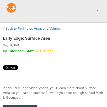
< Back to Perimeter, Area, and Volume
Early Edge: Surface Area
May. 18, 2018
by Tutor.com Staff
In this Early Edge video lesson, you'll learn more about Surface
Area, so you can be successful when you take on high-school Math
& Geometry.