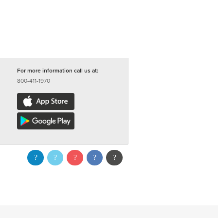
For more information call us at:
800-411-1970