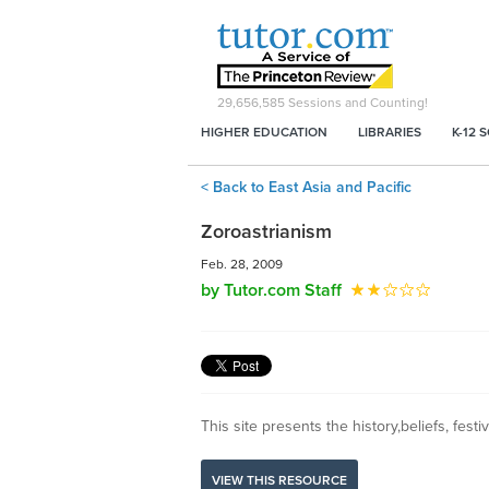
29,656,585
Sessions and Counting!
HIGHER EDUCATION
LIBRARIES
K-12 
< Back to East Asia and Pacific
Zoroastrianism
Feb. 28, 2009
by Tutor.com Staff
This site presents the history,beliefs, festiv
VIEW THIS RESOURCE