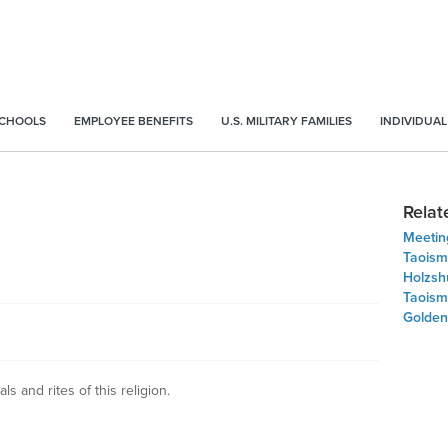
SCHOOLS
EMPLOYEE BENEFITS
U.S. MILITARY FAMILIES
INDIVIDUAL
Relat
Meeting
Taoism
Holzsh
Taoism
Golden
als and rites of this religion.