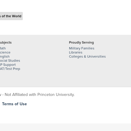
s of the World
ubjects
Proudly Serving
ath
Military Families
cience
Libraries
nglish
Colleges & Universities
ocial Studies
P Support
AT/Test Prep
 Not Affiliated with Princeton University.
|
Terms of Use