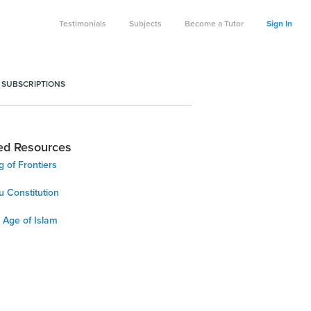
Testimonials
Subjects
Become a Tutor
Sign In
 SUBSCRIPTIONS
ed Resources
 of Frontiers
u Constitution
 Age of Islam