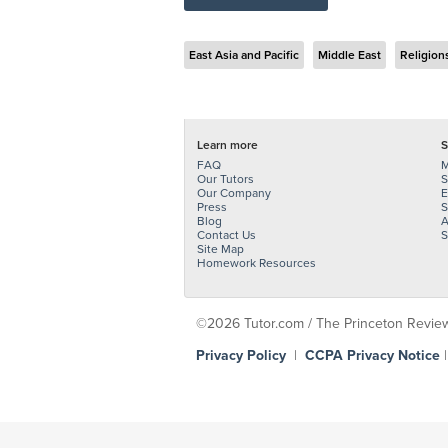
East Asia and Pacific
Middle East
Religion
Learn more
S
FAQ
M
Our Tutors
S
Our Company
E
Press
S
Blog
A
Contact Us
S
Site Map
Homework Resources
©2026 Tutor.com / The Princeton Review -
Privacy Policy
|
CCPA Privacy Notice