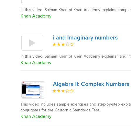
In this video, Salman Khan of Khan Academy explains complex
Khan Academy
i and Imaginary numbers
In this video, Salman Khan of Khan Academy explains i and 
Khan Academy
Algebra II: Complex Numbers
This video includes sample exercises and step-by-step exp
conjugates for the California Standards Test.
Khan Academy