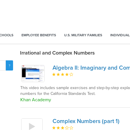
SCHOOLS
EMPLOYEE BENEFITS
U.S. MILITARY FAMILIES
INDIVIDUAL
Irrational and Complex Numbers
Algebra II: Imaginary and C
This video includes sample exercises and step-by-step expl
numbers for the California Standards Test.
Khan Academy
Complex Numbers (part 1)