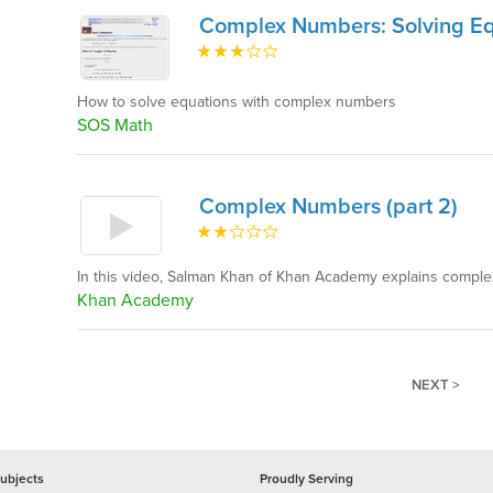
Complex Numbers: Solving Eq
How to solve equations with complex numbers
SOS Math
Complex Numbers (part 2)
In this video, Salman Khan of Khan Academy explains complex
Khan Academy
NEXT >
ubjects
Proudly Serving