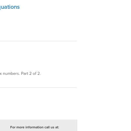
uations
 numbers. Part 2 of 2.
For more information call us at: