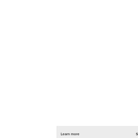
Learn more
S