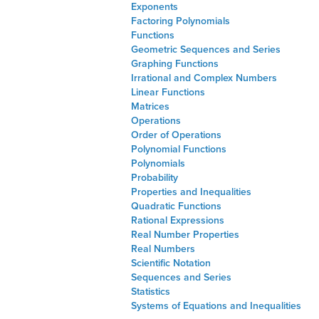
Exponents
Factoring Polynomials
Functions
Geometric Sequences and Series
Graphing Functions
Irrational and Complex Numbers
Linear Functions
Matrices
Operations
Order of Operations
Polynomial Functions
Polynomials
Probability
Properties and Inequalities
Quadratic Functions
Rational Expressions
Real Number Properties
Real Numbers
Scientific Notation
Sequences and Series
Statistics
Systems of Equations and Inequalities