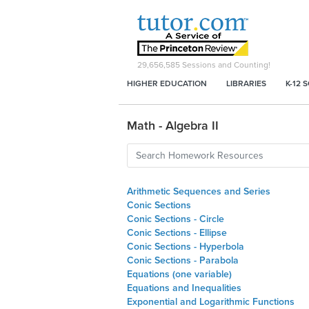
29,656,585
Sessions and Counting!
HIGHER EDUCATION
LIBRARIES
K-12 
Math - Algebra II
Arithmetic Sequences and Series
Conic Sections
Conic Sections - Circle
Conic Sections - Ellipse
Conic Sections - Hyperbola
Conic Sections - Parabola
Equations (one variable)
Equations and Inequalities
Exponential and Logarithmic Functions