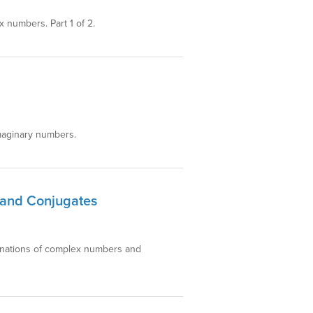
 numbers. Part 1 of 2.
imaginary numbers.
 and Conjugates
lanations of complex numbers and