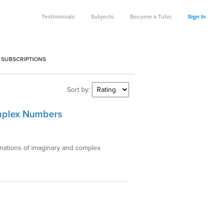
Testimonials
Subjects
Become a Tutor
Sign In
 SUBSCRIPTIONS
Sort by:
omplex Numbers
anations of imaginary and complex