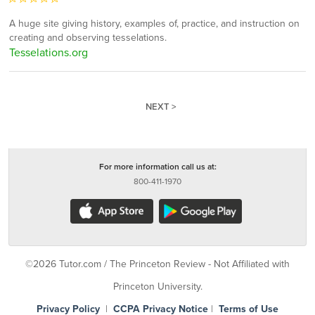
A huge site giving history, examples of, practice, and instruction on
creating and observing tesselations.
Tesselations.org
NEXT >
For more information call us at:
800-411-1970
©2026 Tutor.com / The Princeton Review - Not Affiliated with
Princeton University.
Privacy Policy
|
CCPA Privacy Notice
|
Terms of Use