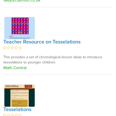
Gwydir.demon.co.uk
Teacher Resource on Tesselations
This provides a set of chronological lesson ideas to introduce
tesselations to younger children.
Math Central
Tesselations