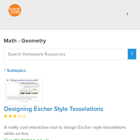
Math - Geometry
Subtopics
Designing Escher Style Tesselations
A really cool interactive tool to design Escher style tesselations
while on-line.