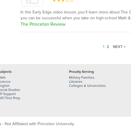
In this Early Edge video lesson, you'll learn more about The
you can be successful when you take on high-school Math 
The Princeton Review
1
.
2
NEXT >
ubjects
Proudly Serving
ath
Military Families
cience
Libraries
nglish
Colleges & Universities
ocial Studies
P Support
AT/Test Prep
 Not Affiliated with Princeton University.