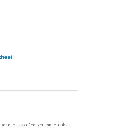
sheet
her one. Lots of conversion to look at.