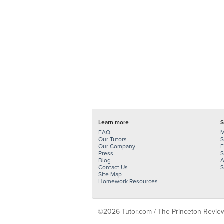
Learn more
S
FAQ
M
Our Tutors
S
Our Company
E
Press
S
Blog
A
Contact Us
S
Site Map
Homework Resources
©2026 Tutor.com / The Princeton Review -