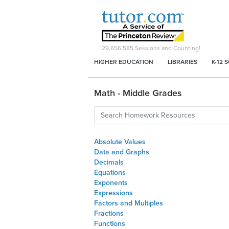
29,656,585
Sessions and Counting!
HIGHER EDUCATION
LIBRARIES
K-12 
Math - Middle Grades
Absolute Values
Data and Graphs
Decimals
Equations
Exponents
Expressions
Factors and Multiples
Fractions
Functions