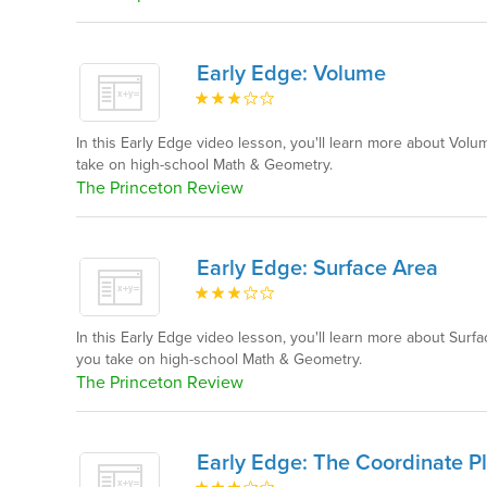
Early Edge: Volume
In this Early Edge video lesson, you'll learn more about Vo
take on high-school Math & Geometry.
The Princeton Review
Early Edge: Surface Area
In this Early Edge video lesson, you'll learn more about Sur
you take on high-school Math & Geometry.
The Princeton Review
Early Edge: The Coordinate P