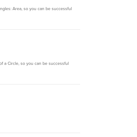
tangles: Area, so you can be successful
of a Circle, so you can be successful