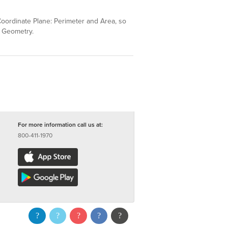
 Coordinate Plane: Perimeter and Area, so
& Geometry.
For more information call us at:
800-411-1970