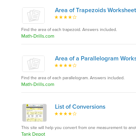
Area of Trapezoids Worksheet
Find the area of each trapezoid. Answers included.
Math-Drills.com
Area of a Parallelogram Work
Find the area of each parallelogram. Answers included.
Math-Drills.com
List of Conversions
This site will help you convert from one measurement to anot
Tank Depot