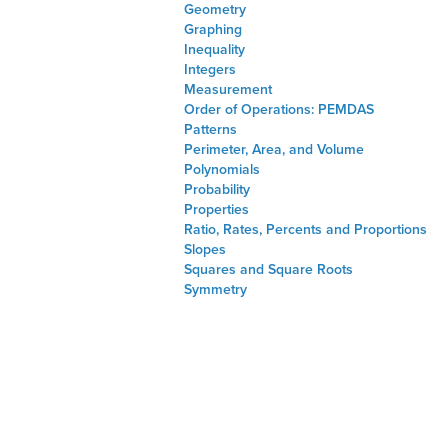
Geometry
Graphing
Inequality
Integers
Measurement
Order of Operations: PEMDAS
Patterns
Perimeter, Area, and Volume
Polynomials
Probability
Properties
Ratio, Rates, Percents and Proportions
Slopes
Squares and Square Roots
Symmetry