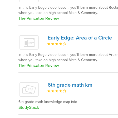
In this Early Edge video lesson, you'll learn more about Rec
when you take on high-school Math & Geometry.
The Princeton Review
Early Edge: Area of a Circle
In this Early Edge video lesson, you'll learn more about Area 
when you take on high-school Math & Geometry.
The Princeton Review
6th grade math km
6th grade math knowledge map info
StudyStack