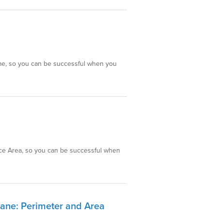
lume, so you can be successful when you
face Area, so you can be successful when
lane: Perimeter and Area