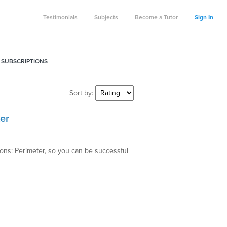
Testimonials
Subjects
Become a Tutor
Sign In
 SUBSCRIPTIONS
Sort by:
er
gons: Perimeter, so you can be successful