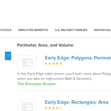
SCHOOLS
EMPLOYEE BENEFITS
U.S. MILITARY FAMILIES
INDIVIDUAL
Perimeter, Area, and Volume
Early Edge: Polygons: Perimet
In this Early Edge video lesson, you'll learn more about Poly
when you take on high-school Math & Geometry.
The Princeton Review
Early Edge: Rectangles: Area