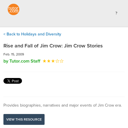
< Back to Holidays and Diversity
Rise and Fall of Jim Crow: Jim Crow Stories
Feb. 15, 2009
by Tutor.com Staff
Provides biographies, narratives and major events of Jim Crow era.
VIEW THIS RESOURCE