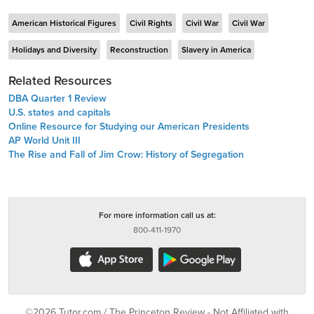
American Historical Figures
Civil Rights
Civil War
Civil War
Holidays and Diversity
Reconstruction
Slavery in America
Related Resources
DBA Quarter 1 Review
U.S. states and capitals
Online Resource for Studying our American Presidents
AP World Unit III
The Rise and Fall of Jim Crow: History of Segregation
For more information call us at:
800-411-1970
©2026 Tutor.com / The Princeton Review - Not Affiliated with