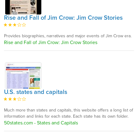
Rise and Fall of Jim Crow: Jim Crow Stories
Provides biographies, narratives and major events of Jim Crow era.
Rise and Fall of Jim Crow: Jim Crow Stories
U.S. states and capitals
Much more than states and capitals, this website offers a long list of
information and links for each state. Each state has its own folder.
50states.com - States and Capitals