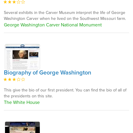
Several exhibits in the Carver Museum interpret the life of George
Washington Carver when he lived on the Southwest Missouri farm.
George Washington Carver National Monument
Biography of George Washington
This give the bio of our first president. You can find the bio of all of
the presidents on this site.
The White House