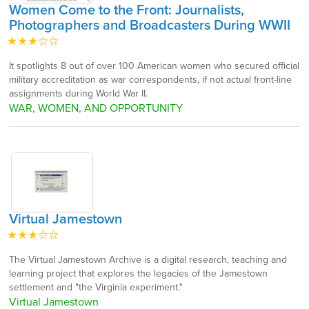
Women Come to the Front: Journalists,
Photographers and Broadcasters During WWII
It spotlights 8 out of over 100 American women who secured official
military accreditation as war correspondents, if not actual front-line
assignments during World War II.
WAR, WOMEN, AND OPPORTUNITY
Virtual Jamestown
The Virtual Jamestown Archive is a digital research, teaching and
learning project that explores the legacies of the Jamestown
settlement and "the Virginia experiment."
Virtual Jamestown