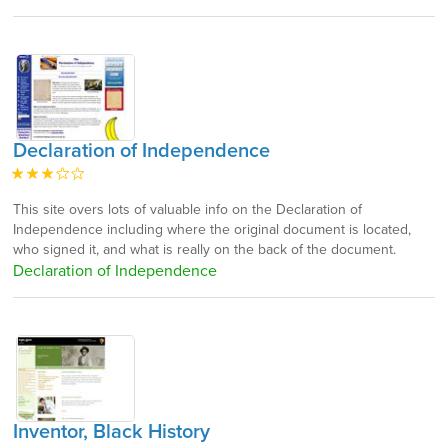
Declaration of Independence
This site overs lots of valuable info on the Declaration of
Independence including where the original document is located,
who signed it, and what is really on the back of the document.
Declaration of Independence
Inventor, Black History