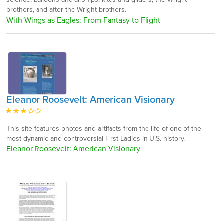
brothers, and after the Wright brothers.
With Wings as Eagles: From Fantasy to Flight
Eleanor Roosevelt: American Visionary
This site features photos and artifacts from the life of one of the
most dynamic and controversial First Ladies in U.S. history.
Eleanor Roosevelt: American Visionary