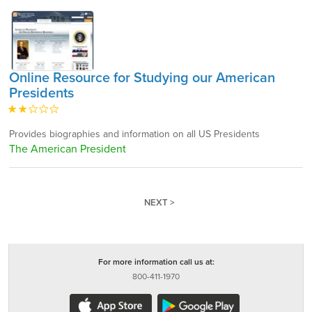
Online Resource for Studying our American
Presidents
Provides biographies and information on all US Presidents
The American President
NEXT >
For more information call us at:
800-411-1970