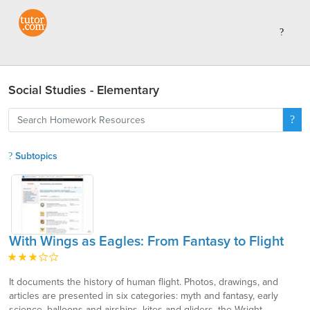
Social Studies - Elementary
Subtopics
With Wings as Eagles: From Fantasy to Flight
It documents the history of human flight. Photos, drawings, and
articles are presented in six categories: myth and fantasy, early
science, balloons and airships, kites and gliders, the Wright