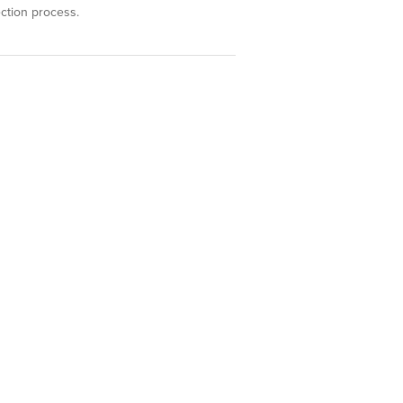
ection process.