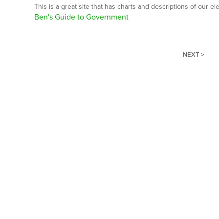
This is a great site that has charts and descriptions of our el
Ben's Guide to Government
NEXT >