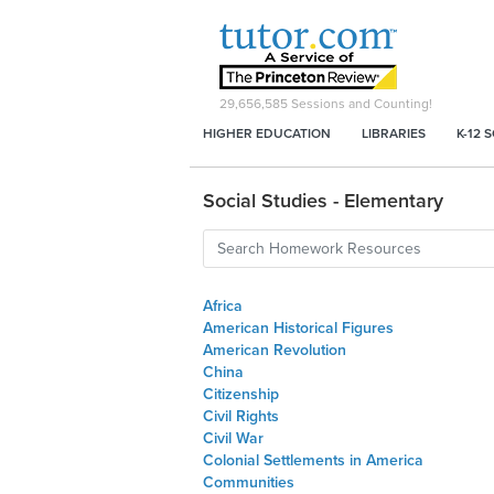
29,656,585
Sessions and Counting!
HIGHER EDUCATION
LIBRARIES
K-12 
Social Studies - Elementary
Africa
American Historical Figures
American Revolution
China
Citizenship
Civil Rights
Civil War
Colonial Settlements in America
Communities