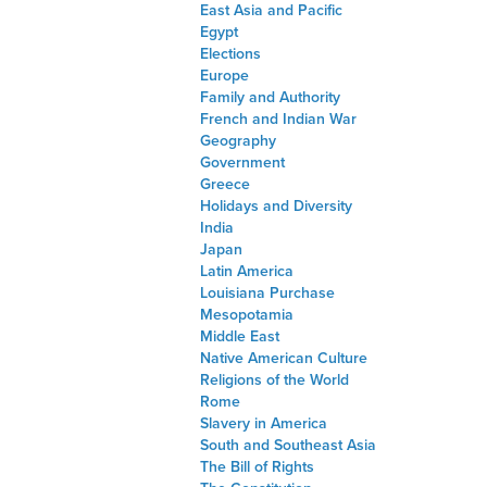
East Asia and Pacific
Egypt
Elections
Europe
Family and Authority
French and Indian War
Geography
Government
Greece
Holidays and Diversity
India
Japan
Latin America
Louisiana Purchase
Mesopotamia
Middle East
Native American Culture
Religions of the World
Rome
Slavery in America
South and Southeast Asia
The Bill of Rights