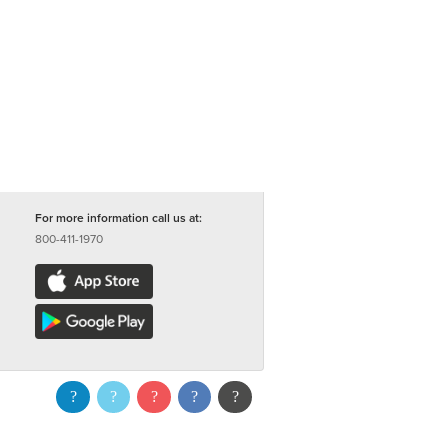
For more information call us at:
800-411-1970