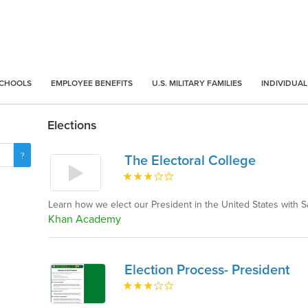
SCHOOLS
EMPLOYEE BENEFITS
U.S. MILITARY FAMILIES
INDIVIDUAL
Elections
The Electoral College
Learn how we elect our President in the United States with
Khan Academy
Election Process- President