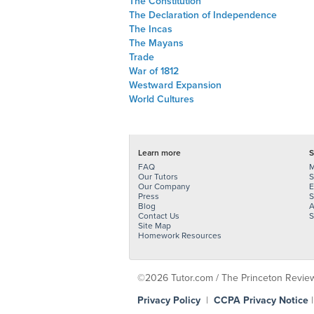
The Constitution
The Declaration of Independence
The Incas
The Mayans
Trade
War of 1812
Westward Expansion
World Cultures
Learn more
S
FAQ
M
Our Tutors
S
Our Company
E
Press
S
Blog
A
Contact Us
S
Site Map
Homework Resources
©2026 Tutor.com / The Princeton Review -
Privacy Policy
|
CCPA Privacy Notice