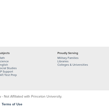
ubjects
Proudly Serving
ath
Military Families
cience
Libraries
nglish
Colleges & Universities
ocial Studies
P Support
AT/Test Prep
 Not Affiliated with Princeton University.
|
Terms of Use