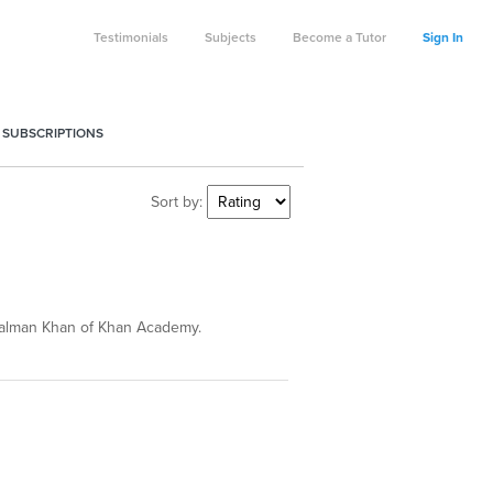
Testimonials
Subjects
Become a Tutor
Sign In
 SUBSCRIPTIONS
Sort by:
 Salman Khan of Khan Academy.