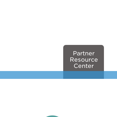
Partner
Resource
Center