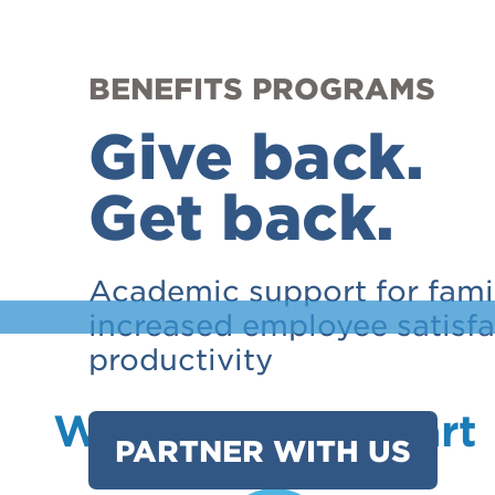
BENEFITS PROGRAMS
Give back.
Get back.
Academic support for famil
increased employee satisf
productivity
What Sets Us Apart
PARTNER WITH US