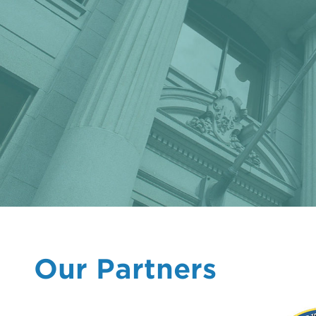
Our Partners