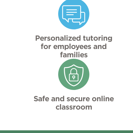
Personalized tutoring
for employees and
families
Safe and secure online
classroom