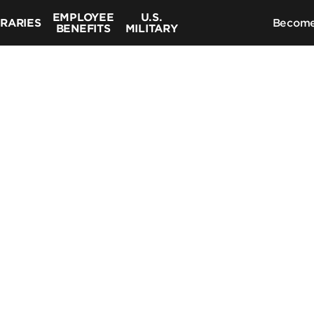
EMPLOYEE
U.S.
BRARIES
Become
BENEFITS
MILITARY