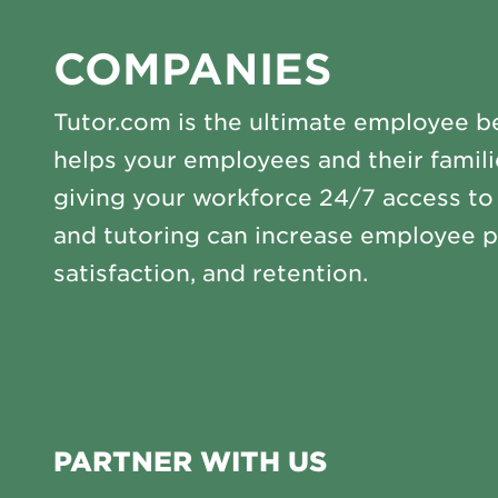
COMPANIES
Tutor.com is the ultimate employee be
helps your employees and their famili
giving your workforce 24/7 access t
and tutoring can increase employee p
satisfaction, and retention.
PARTNER WITH US