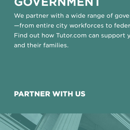
GOVERNMENT
We partner with a wide range of gove
—from entire city workforces to feder
Find out how Tutor.com can support 
and their families.
PARTNER WITH US