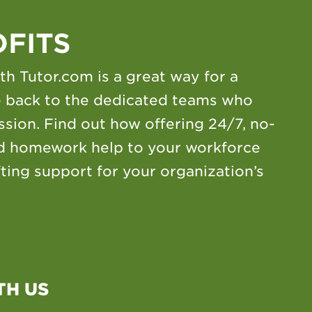
FITS
th Tutor.com is a great way for a
ve back to the dedicated teams who
sion. Find out how offering 24/7, no-
nd homework help to your workforce
fting support for your organization’s
TH US