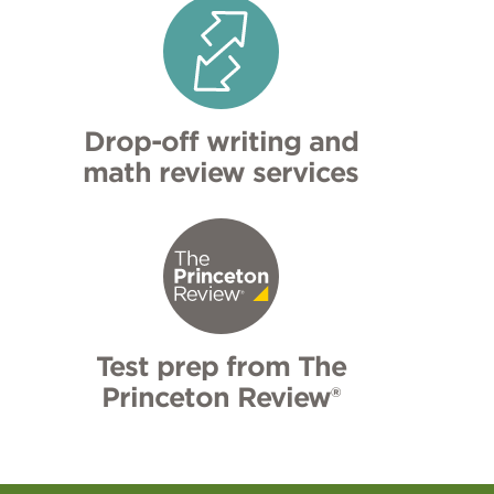
Drop-off writing and
math review services
Test prep from The
Princeton Review®