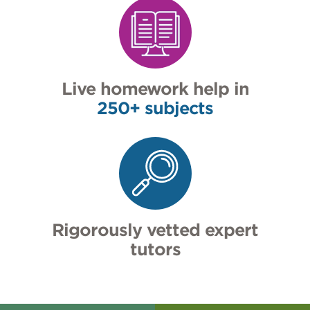
Live homework help in
250+ subjects
Rigorously vetted expert
tutors