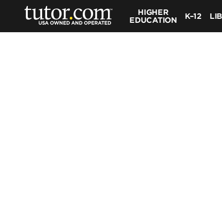
HIGHER
K–12
LI
EDUCATION