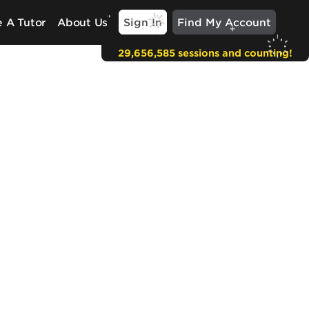
Sign In
Find My Account
 A Tutor
About Us
29,656,585 sessions and counting!