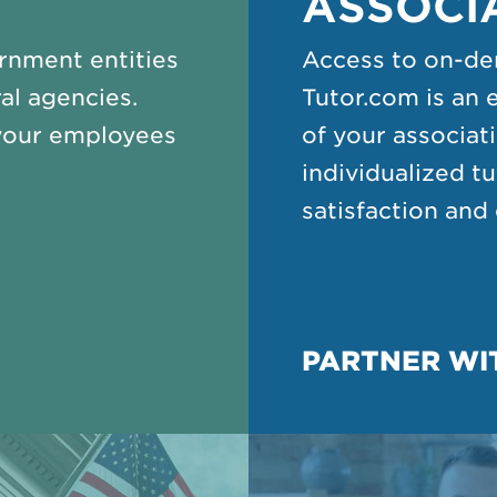
ASSOCI
rnment entities
Access to on-de
al agencies.
Tutor.com is an 
your employees
of your associa
individualized t
satisfaction an
PARTNER WI