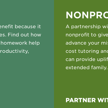
NONPRO
nefit because it
A partnership wi
es. Find out how
nonprofit to gi
o homework help
advance your mis
roductivity,
cost tutoring a
can provide upli
extended family.
PARTNER WI