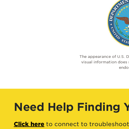
The appearance of U.S. 
visual information does
endo
Need Help Finding 
Click here
to connect to troubleshoot