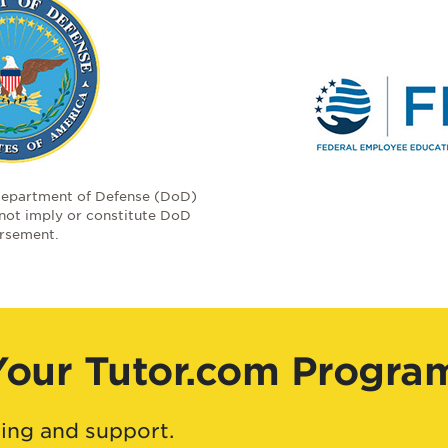
Department of Defense (DoD)
 not imply or constitute DoD
rsement.
Your Tutor.com Progra
ing and support.