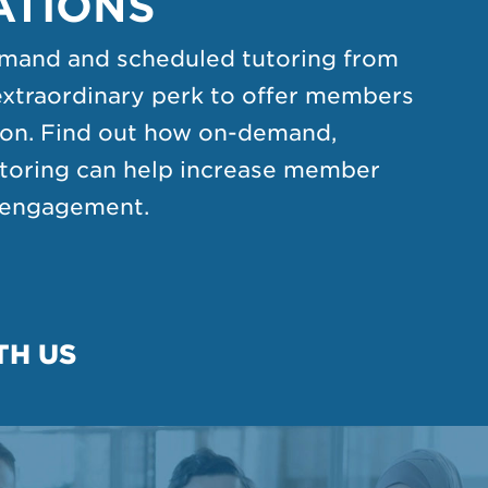
ATIONS
mand and scheduled tutoring from
extraordinary perk to offer members
tion. Find out how on-demand,
utoring can help increase member
d engagement.
TH US