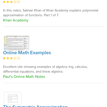
In this video, Salman Khan of Khan Academy explains polynomial
approximation of functions. Part 1 of 7.
Khan Academy
Online Math Examples
Excellent site showing examples of algebra, trig, calculus,
differential equations, and linear algebra.
Paul's Online Math Notes