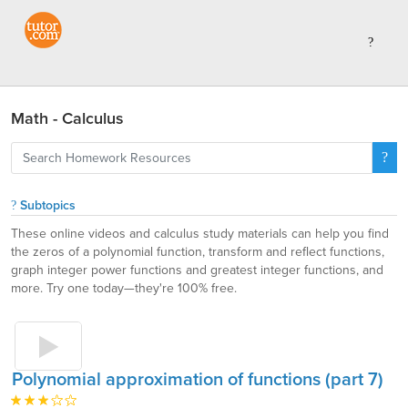
Math - Calculus
Subtopics
These online videos and calculus study materials can help you find
the zeros of a polynomial function, transform and reflect functions,
graph integer power functions and greatest integer functions, and
more. Try one today—they're 100% free.
Polynomial approximation of functions (part 7)