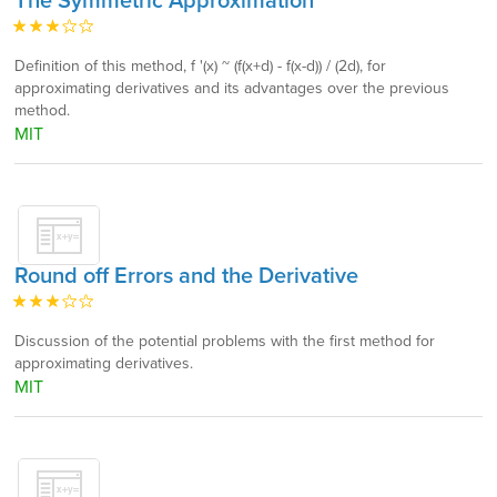
The Symmetric Approximation
Definition of this method, f '(x) ~ (f(x+d) - f(x-d)) / (2d), for
approximating derivatives and its advantages over the previous
method.
MIT
Round off Errors and the Derivative
Discussion of the potential problems with the first method for
approximating derivatives.
MIT