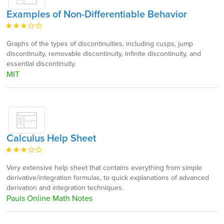
Examples of Non-Differentiable Behavior
Graphs of the types of discontinuities, including cusps, jump
discontinuity, removable discontinuity, infinite discontinuity, and
essential discontinuity.
MIT
Calculus Help Sheet
Very extensive help sheet that contains everything from simple
derivative/integration formulas, to quick explanations of advanced
derivation and integration techniques.
Pauls Online Math Notes