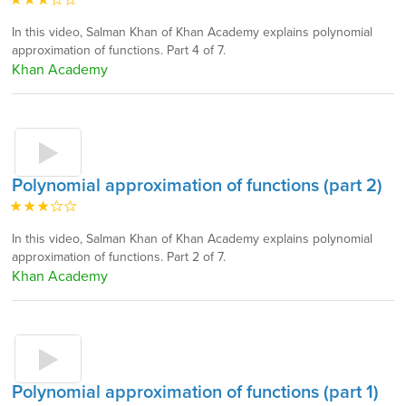
In this video, Salman Khan of Khan Academy explains polynomial
approximation of functions. Part 4 of 7.
Khan Academy
Polynomial approximation of functions (part 2)
In this video, Salman Khan of Khan Academy explains polynomial
approximation of functions. Part 2 of 7.
Khan Academy
Polynomial approximation of functions (part 1)