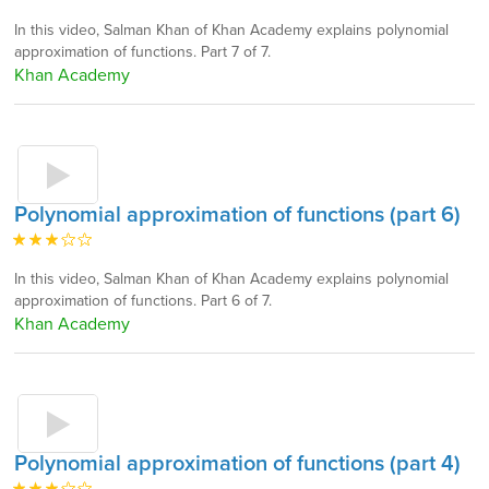
In this video, Salman Khan of Khan Academy explains polynomial
approximation of functions. Part 7 of 7.
Khan Academy
Polynomial approximation of functions (part 6)
In this video, Salman Khan of Khan Academy explains polynomial
approximation of functions. Part 6 of 7.
Khan Academy
Polynomial approximation of functions (part 4)