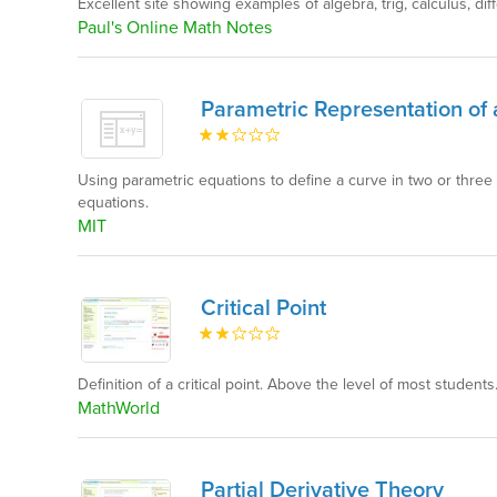
Excellent site showing examples of algebra, trig, calculus, dif
Paul's Online Math Notes
Parametric Representation of
Using parametric equations to define a curve in two or three
equations.
MIT
Critical Point
Definition of a critical point. Above the level of most students.
MathWorld
Partial Derivative Theory