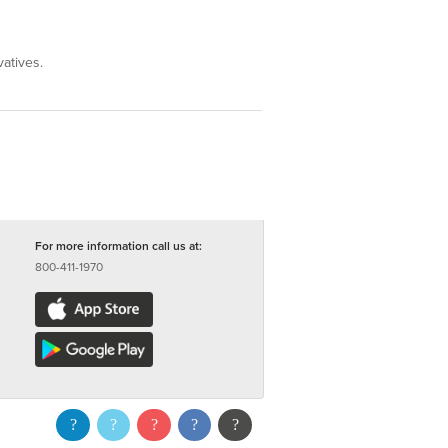
vatives.
For more information call us at:
800-411-1970