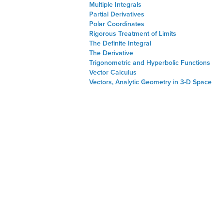
Multiple Integrals
Partial Derivatives
Polar Coordinates
Rigorous Treatment of Limits
The Definite Integral
The Derivative
Trigonometric and Hyperbolic Functions
Vector Calculus
Vectors, Analytic Geometry in 3-D Space