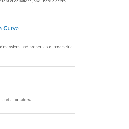
ferential equations, and linear algebra.
 a Curve
 dimensions and properties of parametric
 useful for tutors.