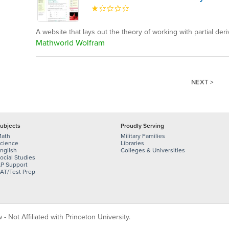
A website that lays out the theory of working with partial deri
Mathworld Wolfram
NEXT >
ubjects
Proudly Serving
ath
Military Families
cience
Libraries
nglish
Colleges & Universities
ocial Studies
P Support
AT/Test Prep
 Not Affiliated with Princeton University.