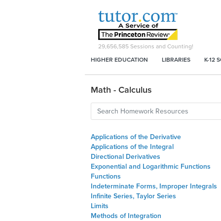
29,656,585
Sessions and Counting!
HIGHER EDUCATION
LIBRARIES
K-12 
Math - Calculus
Applications of the Derivative
Applications of the Integral
Directional Derivatives
Exponential and Logarithmic Functions
Functions
Indeterminate Forms, Improper Integrals
Infinite Series, Taylor Series
Limits
Methods of Integration