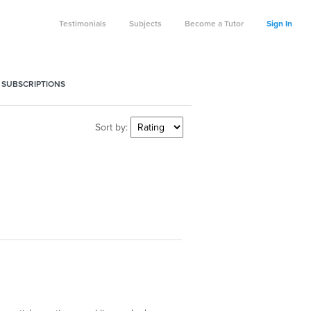
Testimonials
Subjects
Become a Tutor
Sign In
 SUBSCRIPTIONS
Sort by: