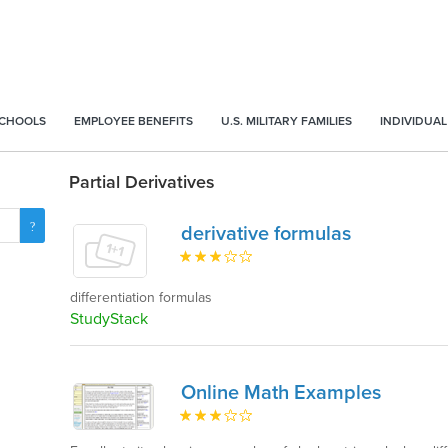
SCHOOLS
EMPLOYEE BENEFITS
U.S. MILITARY FAMILIES
INDIVIDUAL
Partial Derivatives
derivative formulas
differentiation formulas
StudyStack
Online Math Examples