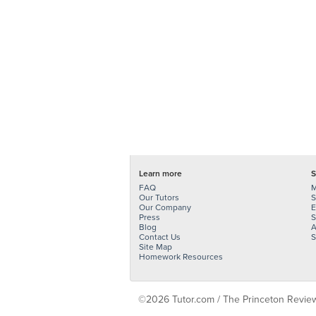
Learn more
S
FAQ
M
Our Tutors
S
Our Company
E
Press
S
Blog
A
Contact Us
S
Site Map
Homework Resources
©2026 Tutor.com / The Princeton Review -